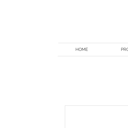
HOME
PR