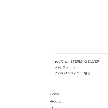
100% 925 STERLING SILVER
Size: 6,6 mm
Product Weight: 1,25 g
Home
Product