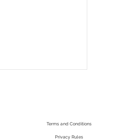
Terms and Conditions
Privacy Rules