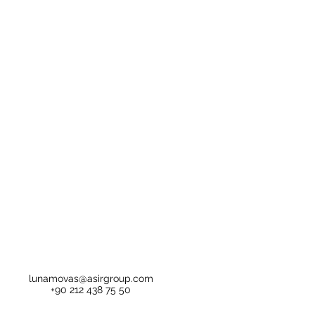
lunamovas@asirgroup.com
+90 212 438 75 50