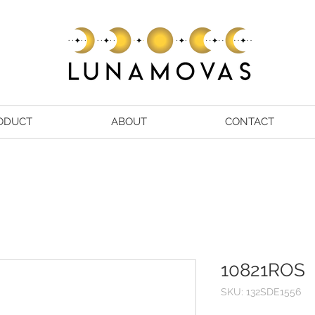
ODUCT
ABOUT
CONTACT
10821ROS
SKU: 132SDE1556