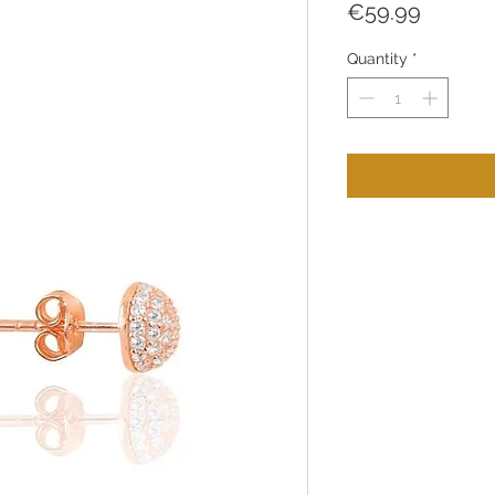
Price
€59.99
Quantity
*