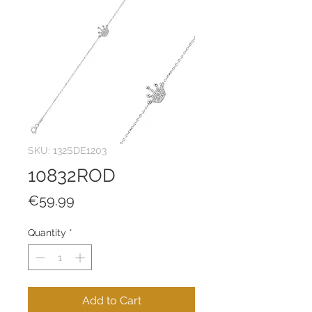
SKU: 132SDE1203
10832ROD
Price
€59.99
Quantity
*
Add to Cart