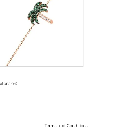
xtension)
Terms and Conditions