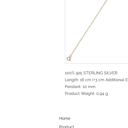
100% 925 STERLING SILVER
Length: 16 cm (+3 cm Additional E
Pendant: 10 mm
Product Weight: 0,94 g
Home
Product