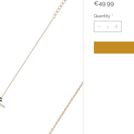
Price
€49.99
Quantity
*