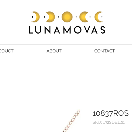
ODUCT
ABOUT
CONTACT
10837ROS
SKU: 132SDE1121