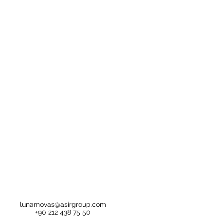
lunamovas@asirgroup.com
+90 212 438 75 50