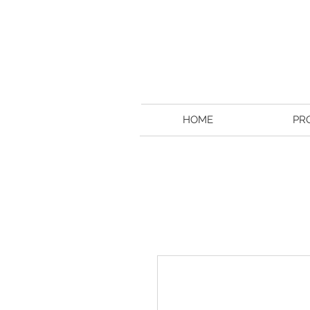
HOME
PR