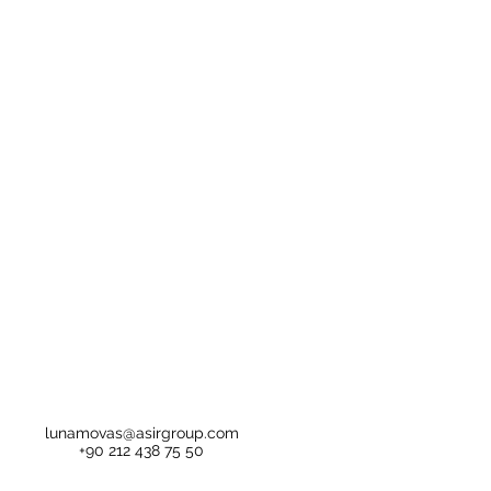
lunamovas@asirgroup.com
+90 212 438 75 50