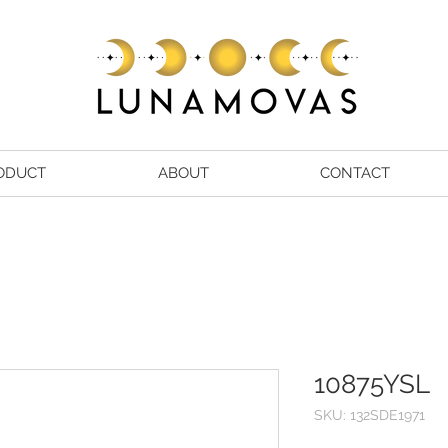
ODUCT
ABOUT
CONTACT
10875YSL
SKU: 132SDE1971