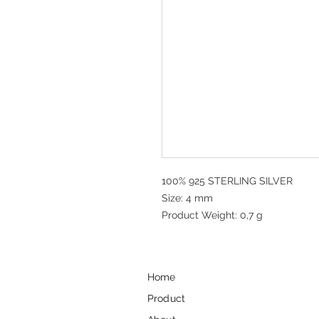
100% 925 STERLING SILVER
Size: 4 mm
Product Weight: 0,7 g
Home
Product