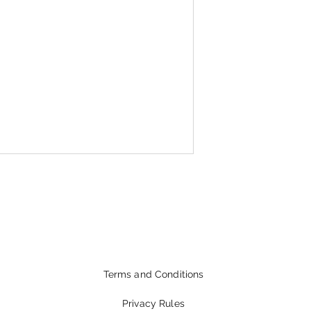
Terms and Conditions
Privacy Rules