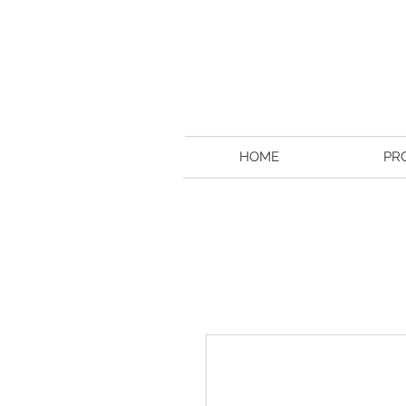
HOME
PR