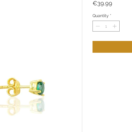
Price
€39.99
Quantity
*