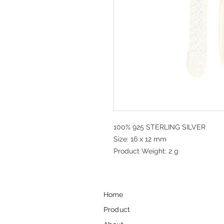
100% 925 STERLING SILVER
Size: 16 x 12 mm
Product Weight: 2 g
Home
Product