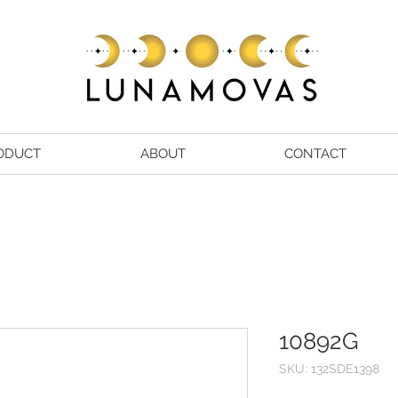
ODUCT
ABOUT
CONTACT
10892G
SKU: 132SDE1398