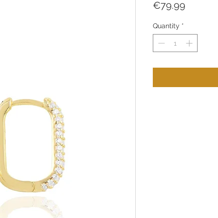
Price
€79.99
Quantity
*