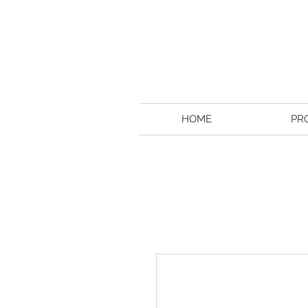
HOME
PR