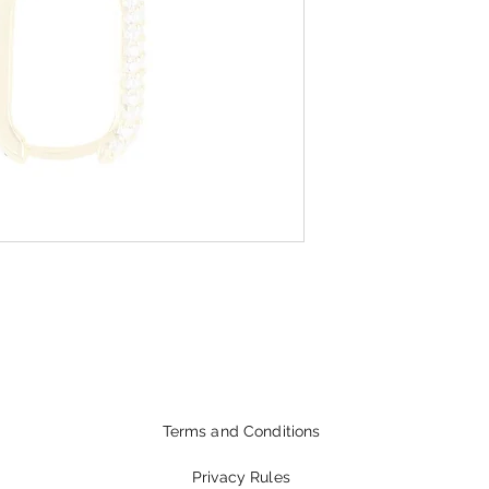
Terms and Conditions
Privacy Rules