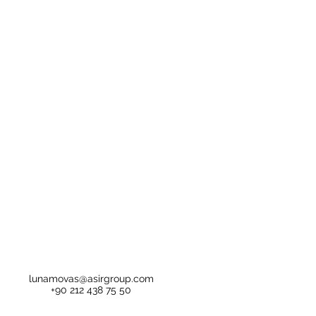
lunamovas@asirgroup.com
+90 212 438 75 50