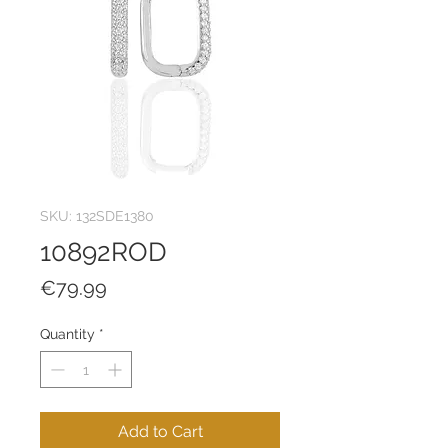
SKU: 132SDE1380
10892ROD
Price
€79.99
Quantity
*
Add to Cart