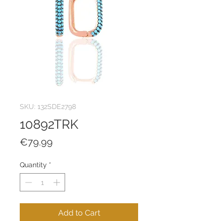
SKU: 132SDE2798
10892TRK
Price
€79.99
Quantity
*
Add to Cart