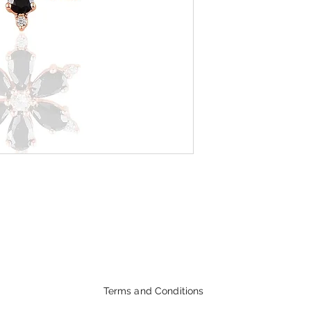
Terms and Conditions