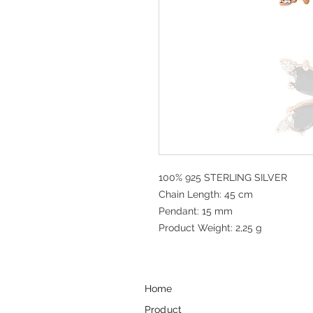
100% 925 STERLING SILVER
Chain Length: 45 cm
Pendant: 15 mm
Product Weight: 2,25 g
Home
Product