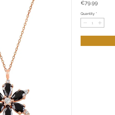
Price
€79.99
Quantity
*