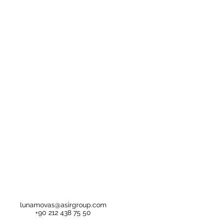
lunamovas@asirgroup.com
+90 212 438 75 50