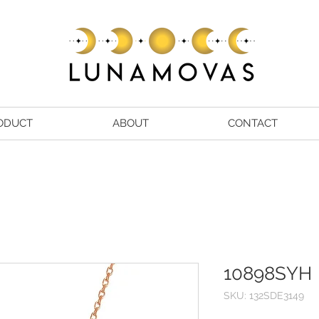
ODUCT
ABOUT
CONTACT
10898SYH
SKU: 132SDE3149