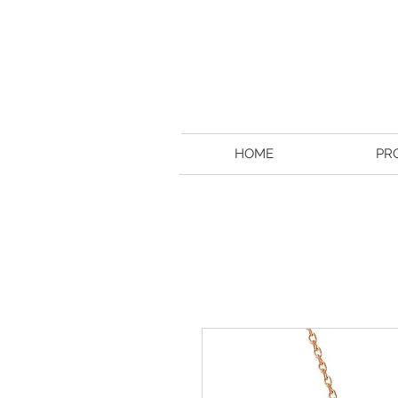
HOME
PR