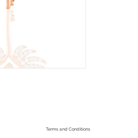
Terms and Conditions