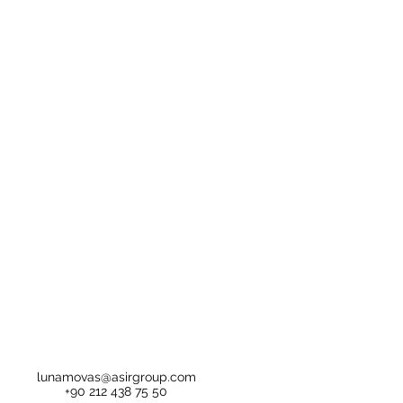
lunamovas@asirgroup.com
+90 212 438 75 50