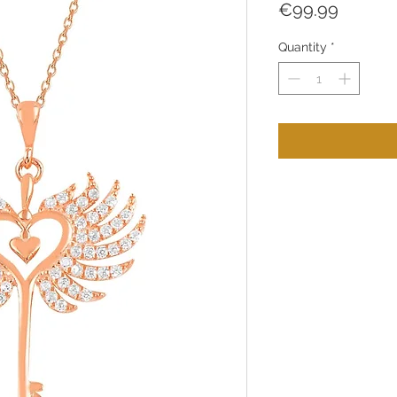
Price
€99.99
Quantity
*