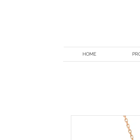
HOME
PR