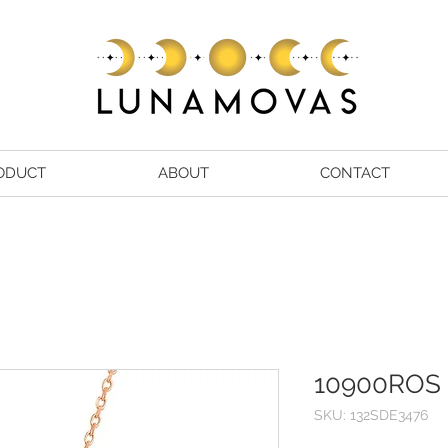
ODUCT
ABOUT
CONTACT
10900ROS
SKU: 132SDE3476