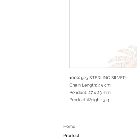
100% 925 STERLING SILVER
Chain Length: 45 cm
Pendant: 27 x 23 mm
Product Weight: 3 g
Home
Product