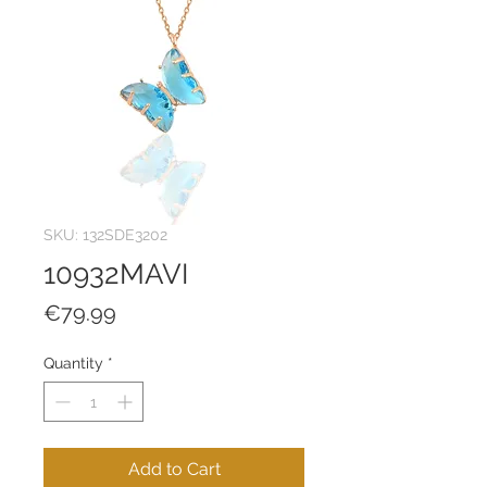
SKU: 132SDE3202
10932MAVI
Price
€79.99
Quantity
*
Add to Cart