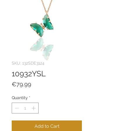
SKU: 132SDE3124
10932YSL
Price
€79.99
Quantity
*
Add to Cart