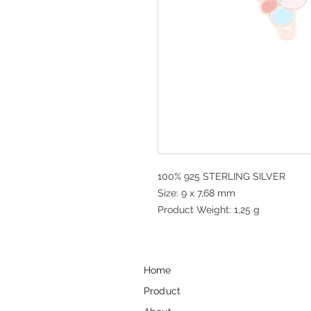
100% 925 STERLING SILVER
Size: 9 x 7,68 mm
Product Weight: 1,25 g
Home
Product