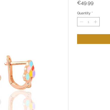
Price
€49.99
Quantity
*