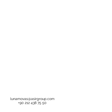
lunamovas@asirgroup.com
+90 212 438 75 50