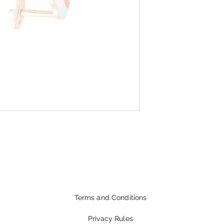
Terms and Conditions
Privacy Rules