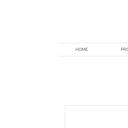
HOME
PR