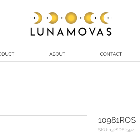
ODUCT
ABOUT
CONTACT
10981ROS
SKU: 132SDE2592