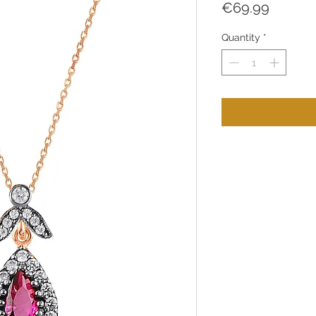
Price
€69.99
Quantity
*