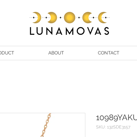
ODUCT
ABOUT
CONTACT
10989YAK
SKU: 132SDE3157