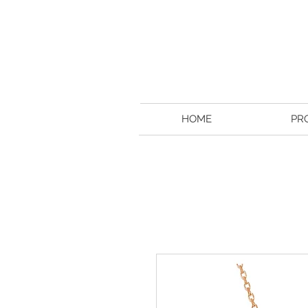
HOME
PR