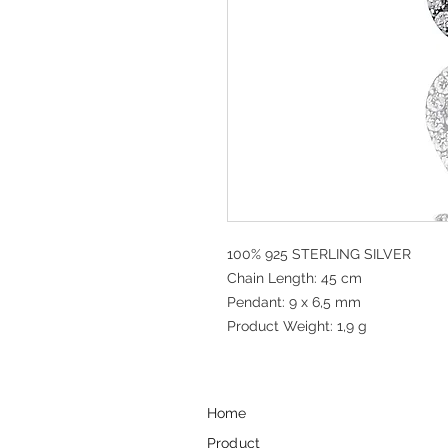
100% 925 STERLING SILVER
Chain Length: 45 cm
Pendant: 9 x 6,5 mm
Product Weight: 1,9 g
Home
Product