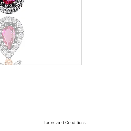
Terms and Conditions