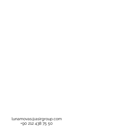
lunamovas@asirgroup.com
+90 212 438 75 50