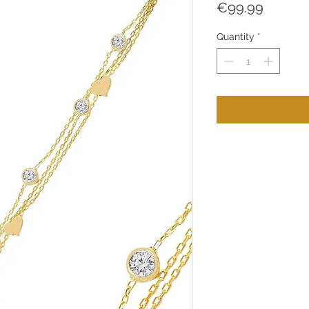
Price
€99.99
Quantity
*