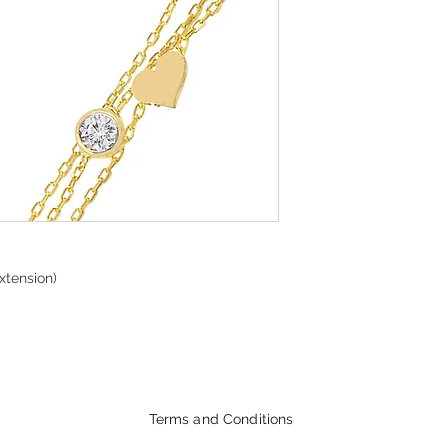
xtension)
Terms and Conditions