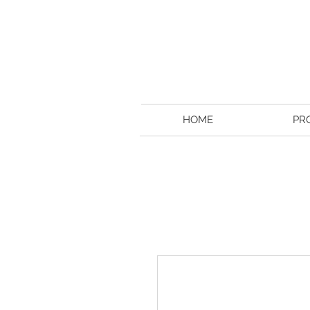
HOME
PR