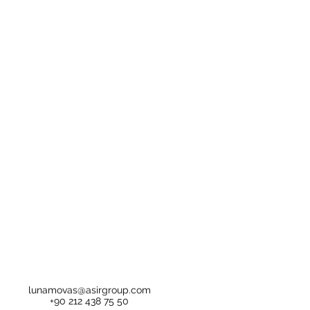
lunamovas@asirgroup.com
+90 212 438 75 50