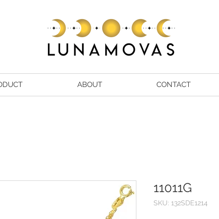
ODUCT
ABOUT
CONTACT
11011G
SKU: 132SDE1214