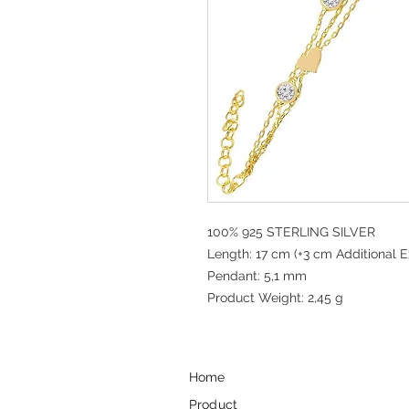
100% 925 STERLING SILVER
Length: 17 cm (+3 cm Additional E
Pendant: 5,1 mm
Product Weight: 2,45 g
Home
Product