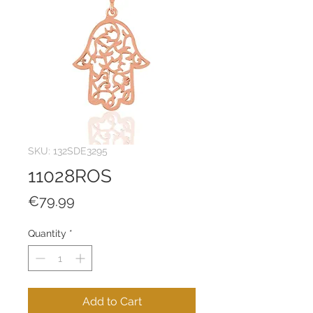
SKU: 132SDE3295
11028ROS
Price
€79.99
Quantity
*
Add to Cart