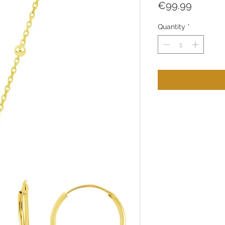
Price
€99.99
Quantity
*