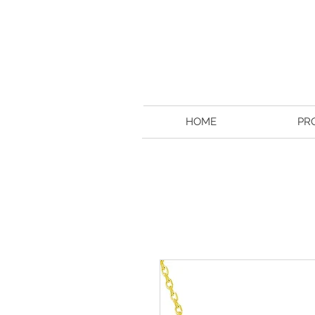
HOME
PR