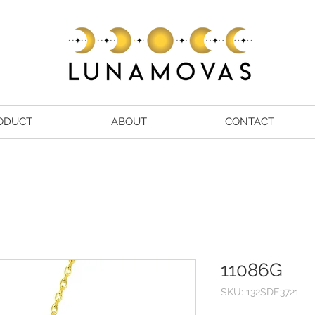
ODUCT
ABOUT
CONTACT
11086G
SKU: 132SDE3721