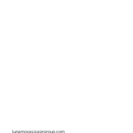
lunamovas@asirgroup.com