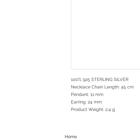
100% 925 STERLING SILVER
Necklace Chain Length: 45 cm
Pendant: 11 mm
Earring: 24 mm
Product Weight: 2,4 g
Home