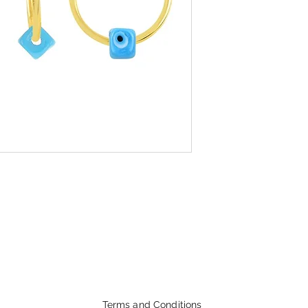
Terms and Conditions