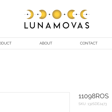
ODUCT
ABOUT
CONTACT
11098ROS
SKU: 132SDE2473