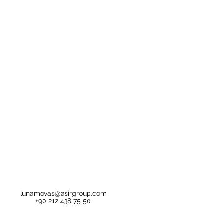
lunamovas@asirgroup.com
+90 212 438 75 50