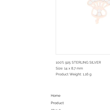
100% 925 STERLING SILVER
Size: 14 x 8,7 mm
Product Weight: 1,16 g
Home
Product