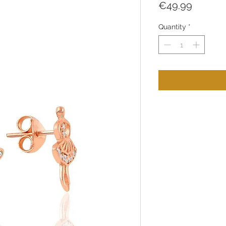
Price
€49.99
Quantity
*