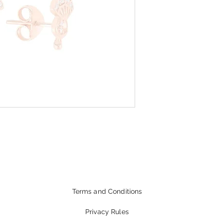
Terms and Conditions
Privacy Rules