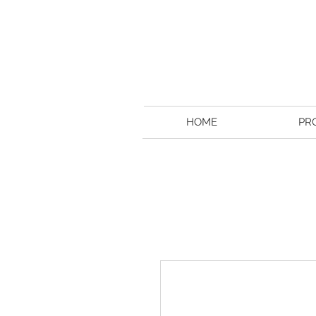
HOME
PR