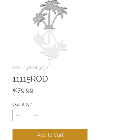
SKU: 132SDE3230
11115ROD
Price
€79.99
Quantity
*
Add to Cart