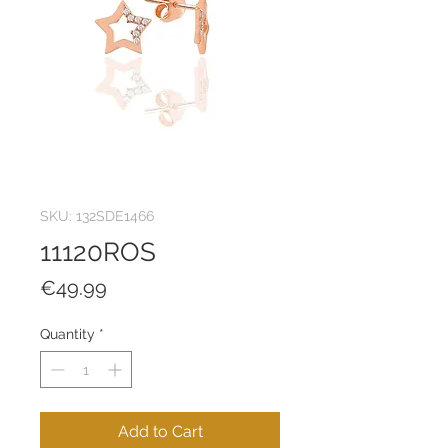
SKU: 132SDE1466
11120ROS
Price
€49.99
Quantity
*
Add to Cart