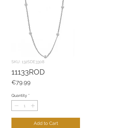
SKU: 132SDE3308
11133ROD
Price
€79.99
Quantity
*
Add to Cart