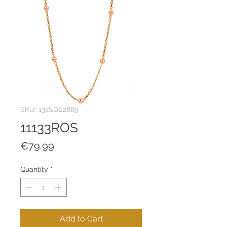
SKU: 132SDE2889
11133ROS
Price
€79.99
Quantity
*
Add to Cart