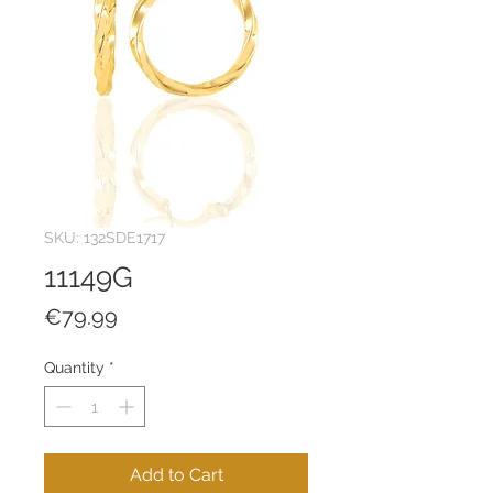
SKU: 132SDE1717
11149G
Price
€79.99
Quantity
*
Add to Cart