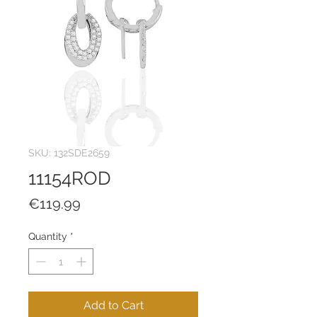
SKU: 132SDE2659
11154ROD
Price
€119.99
Quantity
*
Add to Cart