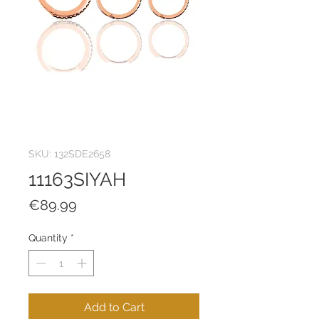
SKU: 132SDE2658
11163SIYAH
Price
€89.99
Quantity
*
Add to Cart