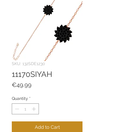
SKU: 132SDE1230
11170SIYAH
Price
€49.99
Quantity
*
Add to Cart