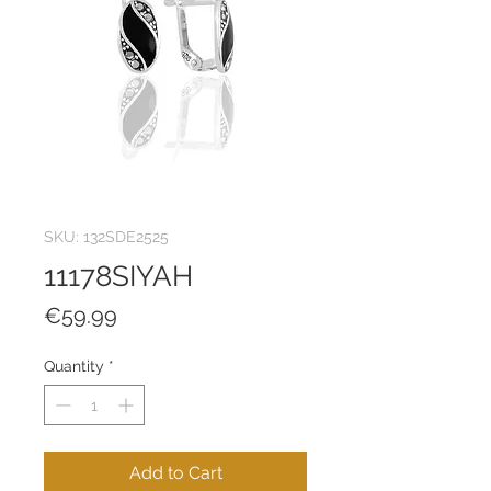
SKU: 132SDE2525
11178SIYAH
Price
€59.99
Quantity
*
Add to Cart