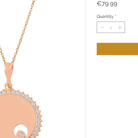
Price
€79.99
Quantity
*