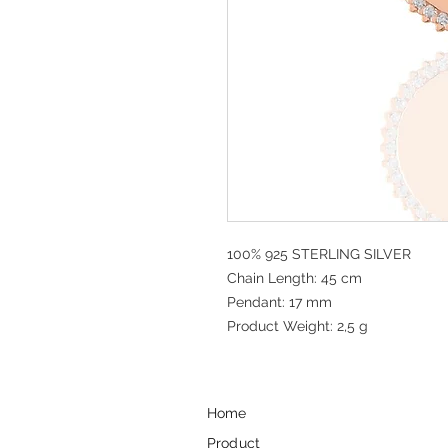
100% 925 STERLING SILVER
Chain Length: 45 cm
Pendant: 17 mm
Product Weight: 2,5 g
Home
Product