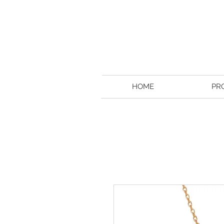
HOME
PR