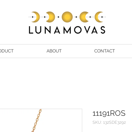
ODUCT
ABOUT
CONTACT
11191ROS
SKU: 132SDE3292