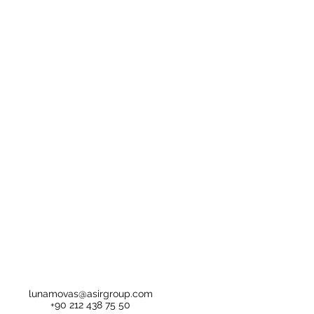
lunamovas@asirgroup.com
+90 212 438 75 50