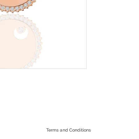
Terms and Conditions