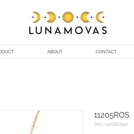
ODUCT
ABOUT
CONTACT
11205ROS
SKU: 132SDE2947