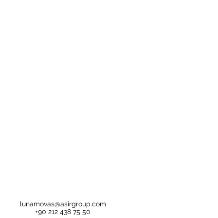
lunamovas@asirgroup.com
+90 212 438 75 50