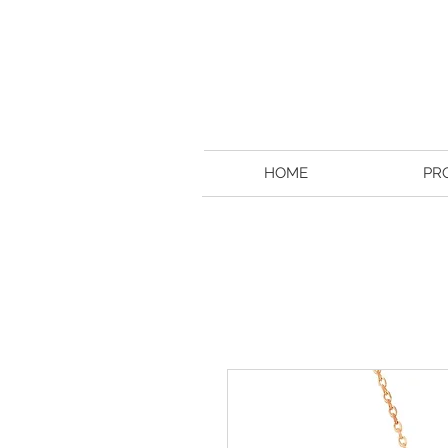
HOME
PR