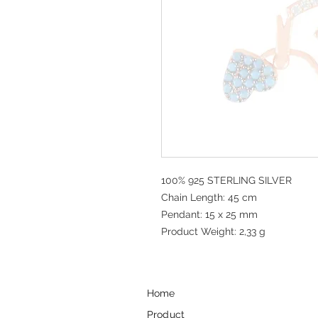
100% 925 STERLING SILVER
Chain Length: 45 cm
Pendant: 15 x 25 mm
Product Weight: 2,33 g
Home
Product