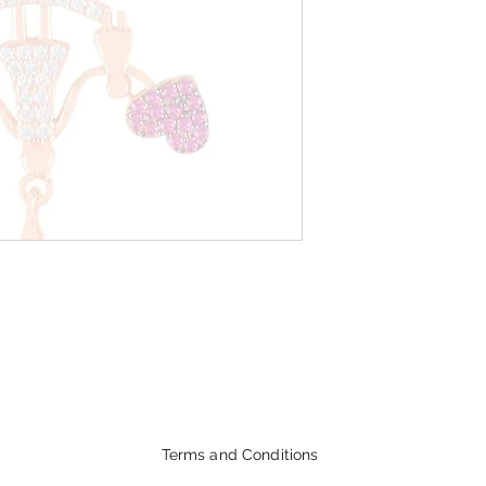
Terms and Conditions