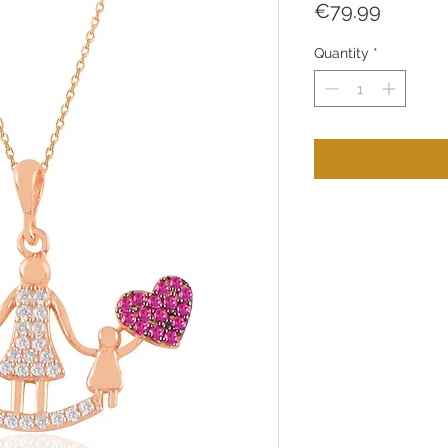
Price
€79.99
Quantity
*