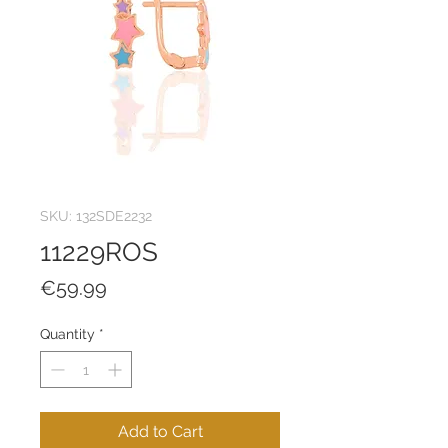
SKU: 132SDE2232
11229ROS
Price
€59.99
Quantity
*
Add to Cart