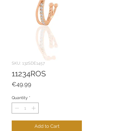
SKU: 132SDE1457
11234ROS
Price
€49.99
Quantity
*
Add to Cart