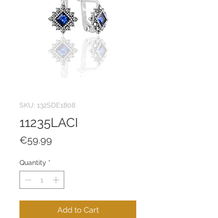
SKU: 132SDE1808
11235LACI
Price
€59.99
Quantity
*
Add to Cart