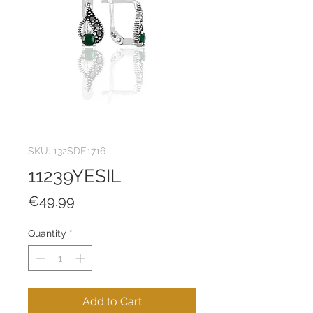
SKU: 132SDE1716
11239YESIL
Price
€49.99
Quantity
*
Add to Cart