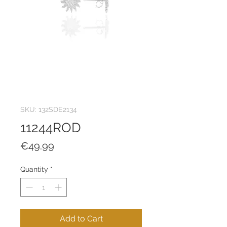
SKU: 132SDE2134
11244ROD
Price
€49.99
Quantity
*
Add to Cart