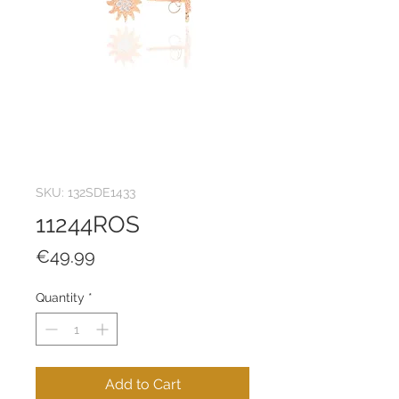
SKU: 132SDE1433
11244ROS
Price
€49.99
Quantity
*
Add to Cart