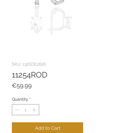
SKU: 132SDE2626
11254ROD
Price
€59.99
Quantity
*
Add to Cart