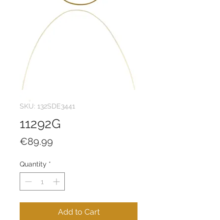
SKU: 132SDE3441
11292G
Price
€89.99
Quantity
*
Add to Cart