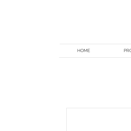
HOME
PR