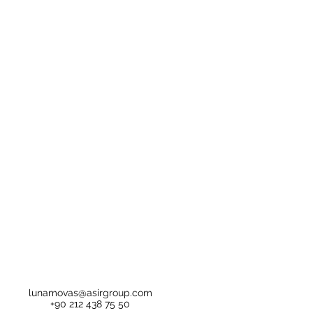
lunamovas@asirgroup.com
+90 212 438 75 50