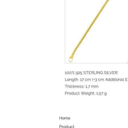
100% 925 STERLING SILVER
Length: 17 cm (+3 cm Additional E
Thickness: 1,7 mm
Product Weight: 1,57 g
Home
Product