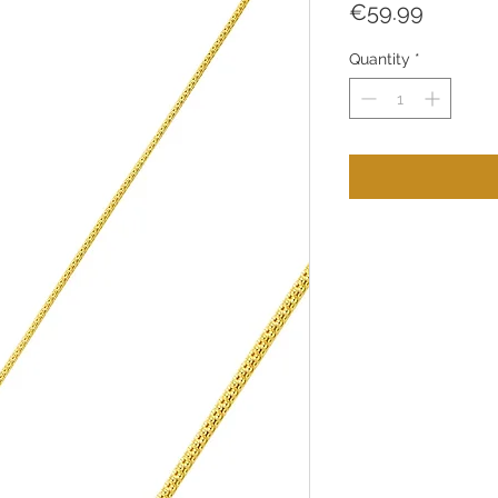
Price
€59.99
Quantity
*