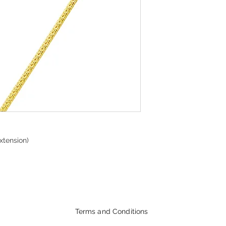
xtension)
Terms and Conditions