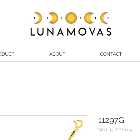
ODUCT
ABOUT
CONTACT
11297G
SKU: 132SDE1174