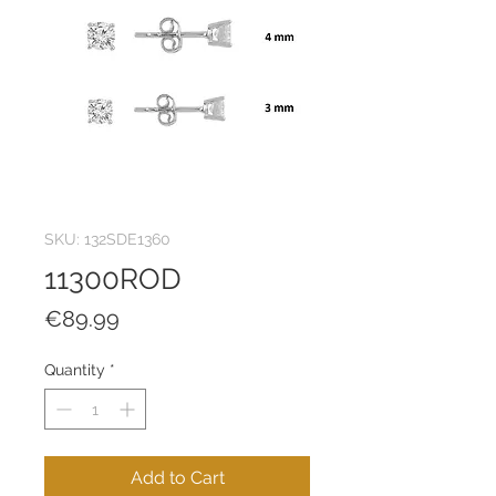
SKU: 132SDE1360
11300ROD
Price
€89.99
Quantity
*
Add to Cart