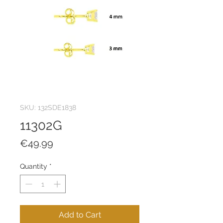
SKU: 132SDE1838
11302G
Price
€49.99
Quantity
*
Add to Cart