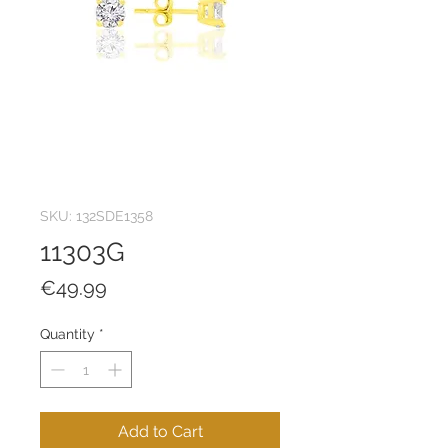
SKU: 132SDE1358
11303G
Price
€49.99
Quantity
*
Add to Cart