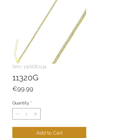
SKU: 132SDE1134
11320G
Price
€99.99
Quantity
*
Add to Cart