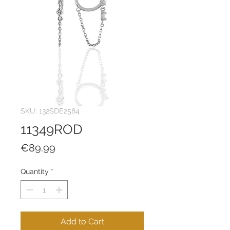
SKU: 132SDE2584
11349ROD
Price
€89.99
Quantity
*
Add to Cart