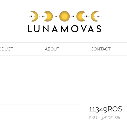
ODUCT
ABOUT
CONTACT
11349ROS
SKU: 132SDE1860