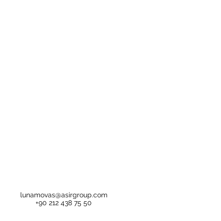
lunamovas@asirgroup.com
+90 212 438 75 50