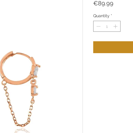
Price
€89.99
Quantity
*