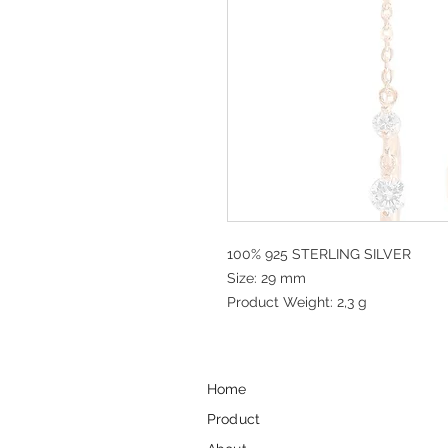
100% 925 STERLING SILVER
Size: 29 mm
Product Weight: 2,3 g
Home
Product