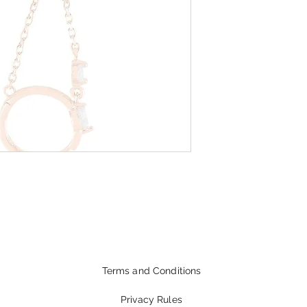
Terms and Conditions
Privacy Rules