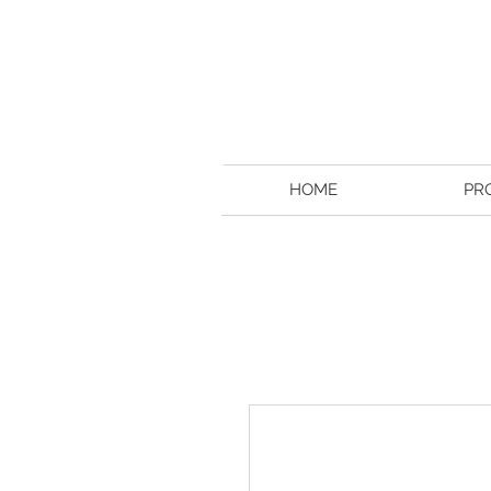
HOME
PR