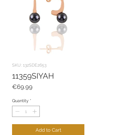
SKU: 132SDE2653
11359SIYAH
Price
€69.99
Quantity
*
Add to Cart