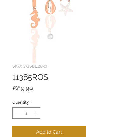
SKU: 132SDE2830
11385ROS
Price
€89.99
Quantity
*
Add to Cart