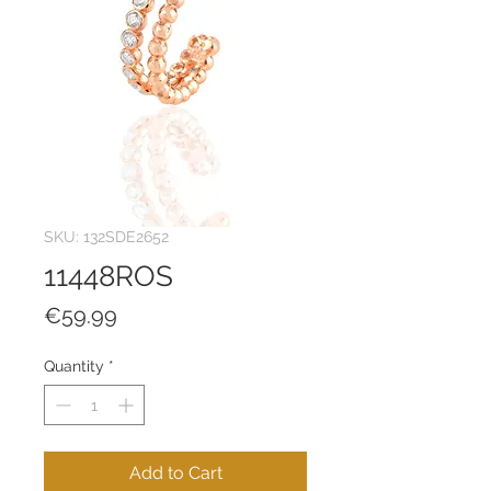
SKU: 132SDE2652
11448ROS
Price
€59.99
Quantity
*
Add to Cart