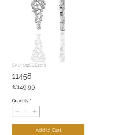
SKU: 132SDE2748
11458
Price
€149.99
Quantity
*
Add to Cart