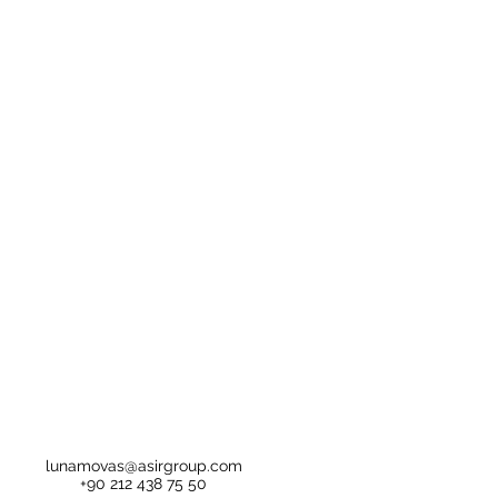
lunamovas@asirgroup.com
+90 212 438 75 50