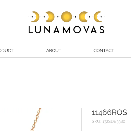
ODUCT
ABOUT
CONTACT
11466ROS
SKU: 132SDE3380