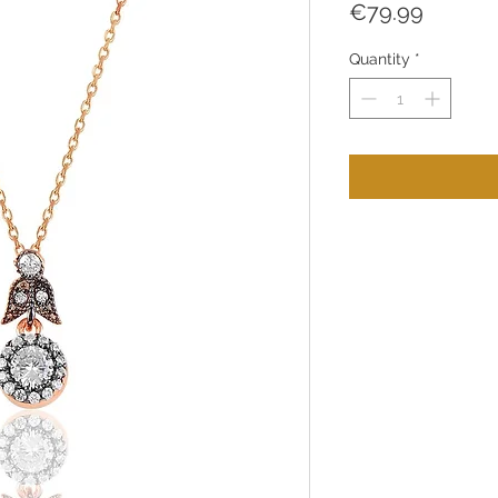
Price
€79.99
Quantity
*