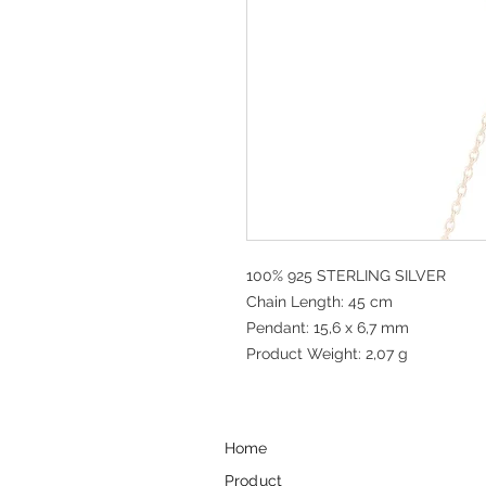
100% 925 STERLING SILVER
Chain Length: 45 cm
Pendant: 15,6 x 6,7 mm
Product Weight: 2,07 g
Home
Product