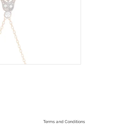
Terms and Conditions