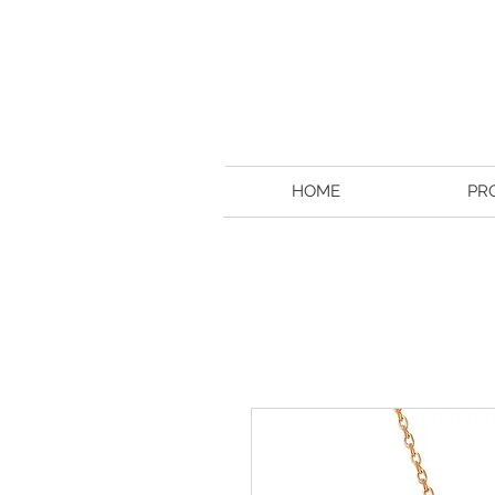
HOME
PR