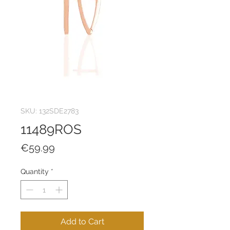
SKU: 132SDE2783
11489ROS
Price
€59.99
Quantity
*
Add to Cart