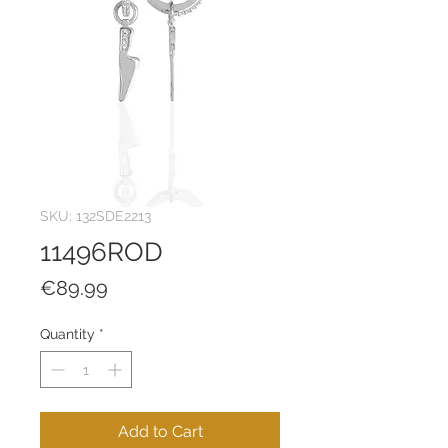
SKU: 132SDE2213
11496ROD
Price
€89.99
Quantity
*
Add to Cart